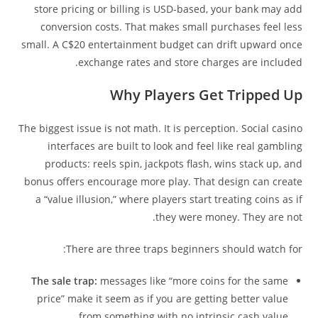
store pricing or billing is USD-based, your bank may add
conversion costs. That makes small purchases feel less
small. A C$20 entertainment budget can drift upward once
exchange rates and store charges are included.
Why Players Get Tripped Up
The biggest issue is not math. It is perception. Social casino
interfaces are built to look and feel like real gambling
products: reels spin, jackpots flash, wins stack up, and
bonus offers encourage more play. That design can create
a “value illusion,” where players start treating coins as if
they were money. They are not.
There are three traps beginners should watch for:
The sale trap:
messages like “more coins for the same
price” make it seem as if you are getting better value
from something with no intrinsic cash value.