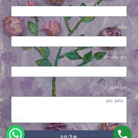
טלפון
דואר אלקטרוני
תוכן הודעה
שליחה