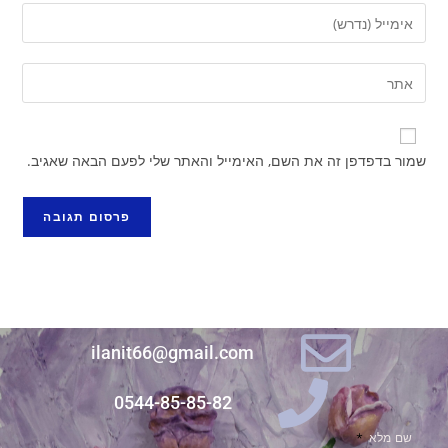
שמור בדפדפן זה את השם, האימייל והאתר שלי לפעם הבאה שאגיב.
ilanit66@gmail.com
0544-85-85-82
שם מלא