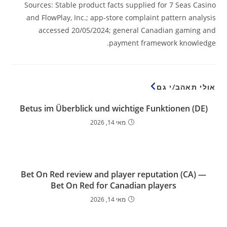
Sources: Stable product facts supplied for 7 Seas Casino
and FlowPlay, Inc.; app-store complaint pattern analysis
accessed 20/05/2024; general Canadian gaming and
payment framework knowledge.
אולי תאהב/י גם
Betus im Überblick und wichtige Funktionen (DE)
מאי 14, 2026
Bet On Red review and player reputation (CA) —
Bet On Red for Canadian players
מאי 14, 2026