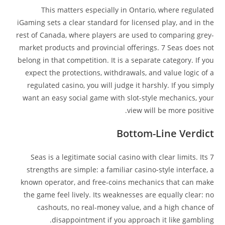
This matters especially in Ontario, where regulated
iGaming sets a clear standard for licensed play, and in the
rest of Canada, where players are used to comparing grey-
market products and provincial offerings. 7 Seas does not
belong in that competition. It is a separate category. If you
expect the protections, withdrawals, and value logic of a
regulated casino, you will judge it harshly. If you simply
want an easy social game with slot-style mechanics, your
view will be more positive.
Bottom-Line Verdict
7 Seas is a legitimate social casino with clear limits. Its
strengths are simple: a familiar casino-style interface, a
known operator, and free-coins mechanics that can make
the game feel lively. Its weaknesses are equally clear: no
cashouts, no real-money value, and a high chance of
disappointment if you approach it like gambling.