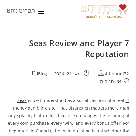
תפריט ניווט
7 Seas Review and Player
Reputation
Blog
מאי 21, 2026
shimonel72
אין תגובות
is best understood as a social casino, not a real-
7 Seas
money gambling site. That distinction matters more than
any splashy feature list, because it changes the meaning of
every coin purchase, every “win,” and every bonus offer. For
beginners in Canada, the main question is not whether the