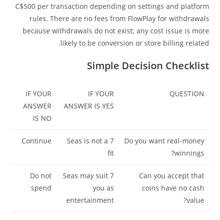
C$500 per transaction depending on settings and platform
rules. There are no fees from FlowPlay for withdrawals
because withdrawals do not exist; any cost issue is more
likely to be conversion or store billing related.
Simple Decision Checklist
IF YOUR
IF YOUR
QUESTION
ANSWER
ANSWER IS YES
IS NO
Continue
7 Seas is not a
Do you want real-money
fit
winnings?
Do not
7 Seas may suit
Can you accept that
spend
you as
coins have no cash
entertainment
value?