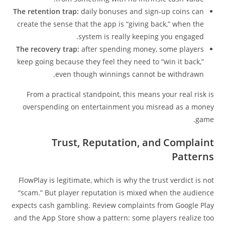
The retention trap:
daily bonuses and sign-up coins can
create the sense that the app is “giving back,” when the
system is really keeping you engaged.
The recovery trap:
after spending money, some players
keep going because they feel they need to “win it back,”
even though winnings cannot be withdrawn.
From a practical standpoint, this means your real risk is
overspending on entertainment you misread as a money
game.
Trust, Reputation, and Complaint
Patterns
FlowPlay is legitimate, which is why the trust verdict is not
“scam.” But player reputation is mixed when the audience
expects cash gambling. Review complaints from Google Play
and the App Store show a pattern: some players realize too