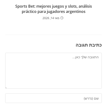
Sports Bet: mejores juegos y slots, análisis
práctico para jugadores argentinos
מאי 14, 2026
כתיבת תגובה