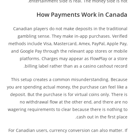
entertainment side is real. The money side is not.
How Payments Work in Canada
Canadian players do not make deposits in the traditional
gambling sense. They make in-app purchases. Verified
methods include Visa, Mastercard, Amex, PayPal, Apple Pay,
and Google Pay through the relevant app stores or mobile
platforms. Charges may appear as FlowPlay or a store
billing label rather than as a casino cashout record.
This setup creates a common misunderstanding. Because
you are spending actual money, the purchase can feel like a
deposit. But the purchase is for virtual coins only. There is
no withdrawal flow at the other end, and there are no
wagering requirements to clear because there is nothing to
cash out in the first place.
For Canadian users, currency conversion can also matter. If