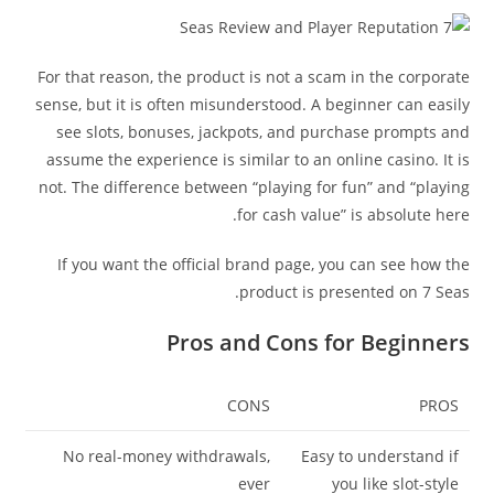
For that reason, the product is not a scam in the corporate
sense, but it is often misunderstood. A beginner can easily
see slots, bonuses, jackpots, and purchase prompts and
assume the experience is similar to an online casino. It is
not. The difference between “playing for fun” and “playing
for cash value” is absolute here.
If you want the official brand page, you can see how the
product is presented on 7 Seas.
Pros and Cons for Beginners
CONS
PROS
No real-money withdrawals,
Easy to understand if
ever
you like slot-style