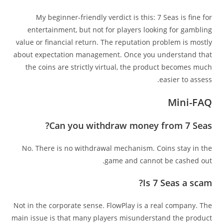
My beginner-friendly verdict is this: 7 Seas is fine for
entertainment, but not for players looking for gambling
value or financial return. The reputation problem is mostly
about expectation management. Once you understand that
the coins are strictly virtual, the product becomes much
easier to assess.
Mini-FAQ
Can you withdraw money from 7 Seas?
No. There is no withdrawal mechanism. Coins stay in the
game and cannot be cashed out.
Is 7 Seas a scam?
Not in the corporate sense. FlowPlay is a real company. The
main issue is that many players misunderstand the product