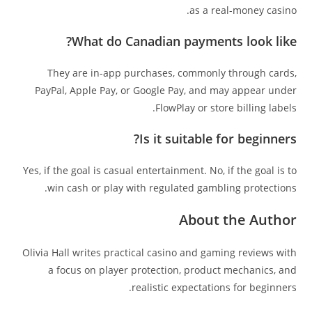
as a real-money casino.
What do Canadian payments look like?
They are in-app purchases, commonly through cards,
PayPal, Apple Pay, or Google Pay, and may appear under
FlowPlay or store billing labels.
Is it suitable for beginners?
Yes, if the goal is casual entertainment. No, if the goal is to
win cash or play with regulated gambling protections.
About the Author
Olivia Hall writes practical casino and gaming reviews with
a focus on player protection, product mechanics, and
realistic expectations for beginners.