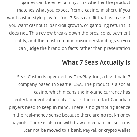
games can be entertaining; it is whether the product
matches what you expect from a casino. In short: if you
want casino-style play for fun, 7 Seas can fit that use case. If
you want cashouts, bankroll growth, or gambling returns, it
does not. This review breaks down the pros, cons, payment
reality, and the most common misunderstandings so you
can judge the brand on facts rather than presentation.
What 7 Seas Actually Is
7 Seas Casino is operated by FlowPlay, Inc., a legitimate
company based in Seattle, USA. The product is a social
casino, which means the in-game currency has
entertainment value only. That is the core fact Canadian
players need to keep in mind. There is no gambling licence
in the real-money sense because there are no real-money
payouts. There is also no withdrawal mechanism, so coins
cannot be moved to a bank, PayPal, or crypto wallet.