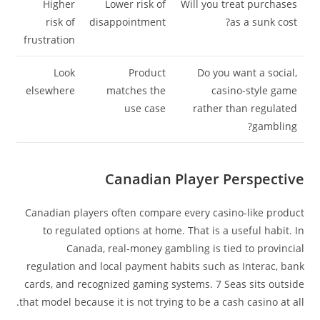
Higher
Lower risk of
Will you treat purchases
risk of
disappointment
as a sunk cost?
frustration
Look
Product
Do you want a social,
elsewhere
matches the
casino-style game
use case
rather than regulated
gambling?
Canadian Player Perspective
Canadian players often compare every casino-like product
to regulated options at home. That is a useful habit. In
Canada, real-money gambling is tied to provincial
regulation and local payment habits such as Interac, bank
cards, and recognized gaming systems. 7 Seas sits outside
that model because it is not trying to be a cash casino at all.