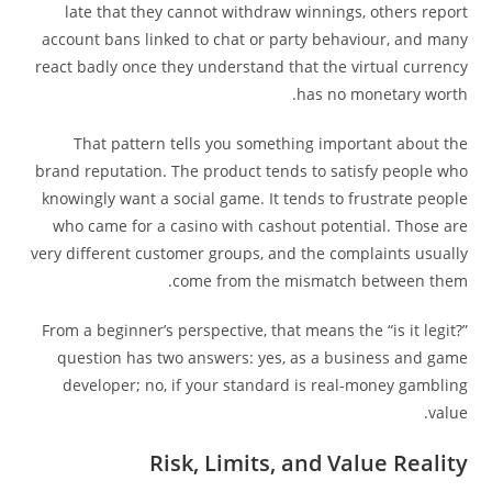
late that they cannot withdraw winnings, others report
account bans linked to chat or party behaviour, and many
react badly once they understand that the virtual currency
has no monetary worth.
That pattern tells you something important about the
brand reputation. The product tends to satisfy people who
knowingly want a social game. It tends to frustrate people
who came for a casino with cashout potential. Those are
very different customer groups, and the complaints usually
come from the mismatch between them.
From a beginner’s perspective, that means the “is it legit?”
question has two answers: yes, as a business and game
developer; no, if your standard is real-money gambling
value.
Risk, Limits, and Value Reality