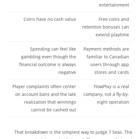
entertainment
Coins have no cash value
Free coins and
retention bonuses can
extend playtime
Spending can feel like
Payment methods are
gambling even though the
familiar to Canadian
financial outcome is always
users through app
negative
stores and cards
Player complaints often center
FlowPlay is a real
on account bans and the late
company, not a fly-by-
realization that winnings
night operation
cannot be cashed out
That breakdown is the simplest way to judge 7 Seas. The