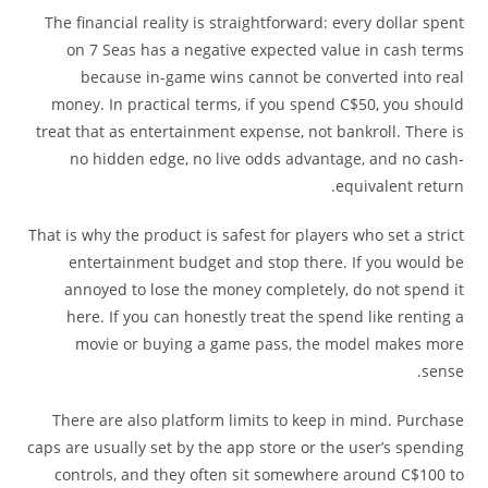
The financial reality is straightforward: every dollar spent
on 7 Seas has a negative expected value in cash terms
because in-game wins cannot be converted into real
money. In practical terms, if you spend C$50, you should
treat that as entertainment expense, not bankroll. There is
no hidden edge, no live odds advantage, and no cash-
equivalent return.
That is why the product is safest for players who set a strict
entertainment budget and stop there. If you would be
annoyed to lose the money completely, do not spend it
here. If you can honestly treat the spend like renting a
movie or buying a game pass, the model makes more
sense.
There are also platform limits to keep in mind. Purchase
caps are usually set by the app store or the user’s spending
controls, and they often sit somewhere around C$100 to