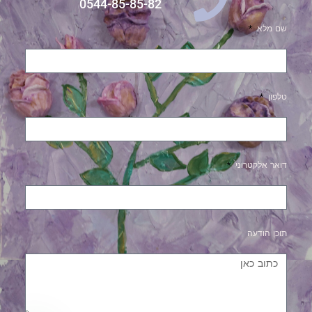
0544-85-85-82
שם מלא
טלפון
דואר אלקטרוני
תוכן הודעה