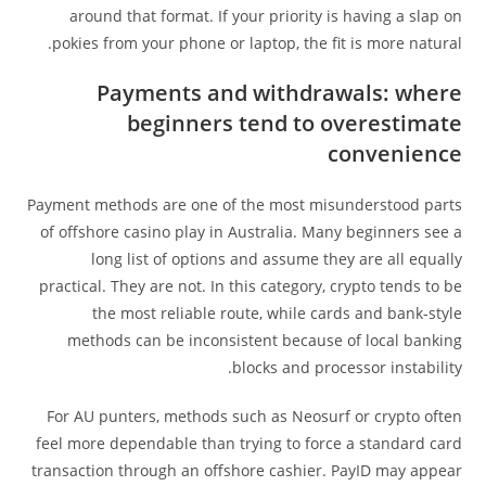
around that format. If your priority is having a slap on
pokies from your phone or laptop, the fit is more natural.
Payments and withdrawals: where
beginners tend to overestimate
convenience
Payment methods are one of the most misunderstood parts
of offshore casino play in Australia. Many beginners see a
long list of options and assume they are all equally
practical. They are not. In this category, crypto tends to be
the most reliable route, while cards and bank-style
methods can be inconsistent because of local banking
blocks and processor instability.
For AU punters, methods such as Neosurf or crypto often
feel more dependable than trying to force a standard card
transaction through an offshore cashier. PayID may appear