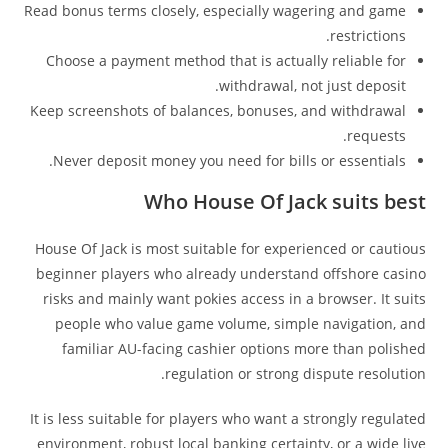
Read bonus terms closely, especially wagering and game
restrictions.
Choose a payment method that is actually reliable for
withdrawal, not just deposit.
Keep screenshots of balances, bonuses, and withdrawal
requests.
Never deposit money you need for bills or essentials.
Who House Of Jack suits best
House Of Jack is most suitable for experienced or cautious
beginner players who already understand offshore casino
risks and mainly want pokies access in a browser. It suits
people who value game volume, simple navigation, and
familiar AU-facing cashier options more than polished
regulation or strong dispute resolution.
It is less suitable for players who want a strongly regulated
environment, robust local banking certainty, or a wide live