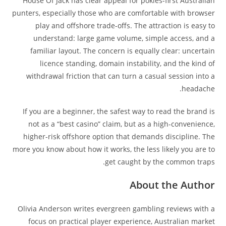
House Of Jack has clear appeal for pokies-first Australian
punters, especially those who are comfortable with browser
play and offshore trade-offs. The attraction is easy to
understand: large game volume, simple access, and a
familiar layout. The concern is equally clear: uncertain
licence standing, domain instability, and the kind of
withdrawal friction that can turn a casual session into a
headache.
If you are a beginner, the safest way to read the brand is
not as a “best casino” claim, but as a high-convenience,
higher-risk offshore option that demands discipline. The
more you know about how it works, the less likely you are to
get caught by the common traps.
About the Author
Olivia Anderson writes evergreen gambling reviews with a
focus on practical player experience, Australian market