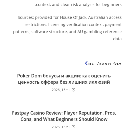
context, and clear risk analysis for beginners.
Sources: provided for House Of Jack, Australian access
restrictions, licensing verification context, payment
patterns, software structure, and AU gambling reference
data.
אולי תאהב/י גם
Poker Dom бонусы и акции: как оценить
ценность оффера без лишних иллюзий
יוני 15, 2026
Fastpay Casino Review: Player Reputation, Pros,
Cons, and What Beginners Should Know
יוני 15, 2026