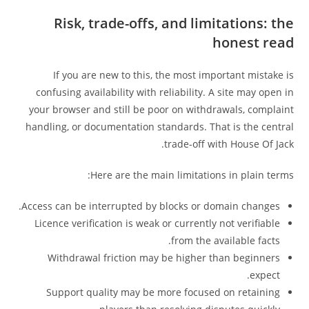
Risk, trade-offs, and limitations: the
honest read
If you are new to this, the most important mistake is
confusing availability with reliability. A site may open in
your browser and still be poor on withdrawals, complaint
handling, or documentation standards. That is the central
trade-off with House Of Jack.
Here are the main limitations in plain terms:
Access can be interrupted by blocks or domain changes.
Licence verification is weak or currently not verifiable
from the available facts.
Withdrawal friction may be higher than beginners
expect.
Support quality may be more focused on retaining