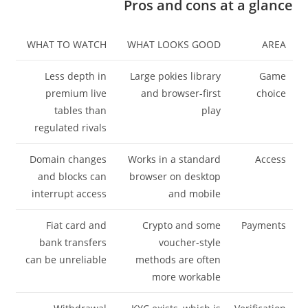
Pros and cons at a glance
WHAT TO WATCH
WHAT LOOKS GOOD
AREA
Less depth in
Large pokies library
Game
premium live
and browser-first
choice
tables than
play
regulated rivals
Domain changes
Works in a standard
Access
and blocks can
browser on desktop
interrupt access
and mobile
Fiat card and
Crypto and some
Payments
bank transfers
voucher-style
can be unreliable
methods are often
more workable