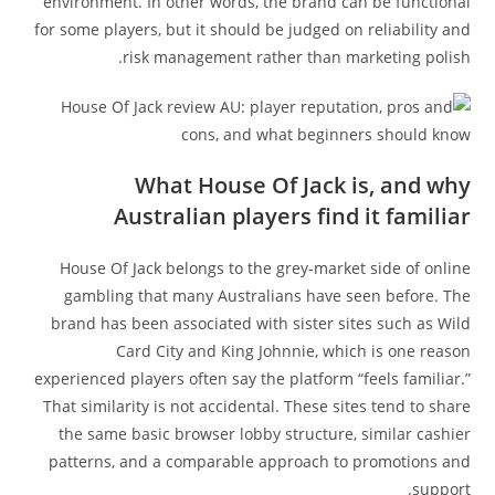
environment. In other words, the brand can be functional
for some players, but it should be judged on reliability and
risk management rather than marketing polish.
What House Of Jack is, and why
Australian players find it familiar
House Of Jack belongs to the grey-market side of online
gambling that many Australians have seen before. The
brand has been associated with sister sites such as Wild
Card City and King Johnnie, which is one reason
experienced players often say the platform “feels familiar.”
That similarity is not accidental. These sites tend to share
the same basic browser lobby structure, similar cashier
patterns, and a comparable approach to promotions and
support.