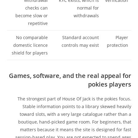
Withdrawal
KYC exists, which is
Verification
checks can
normal for
become slow or
withdrawals
repetitive
No comparable
Standard account
Player
domestic licence
controls may exist
protection
shield for players
Games, software, and the real appeal for
pokies players
The strongest part of House Of Jack is the pokies focus.
Stable information points to a library skewed heavily
toward slots, with a very large catalogue rather than a
boutique, hand-picked game room. For beginners, that
matters because it means the site is designed for fast
session-based play. You are not expected to spend ages