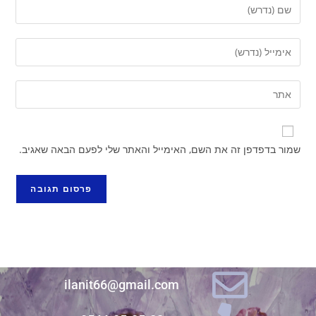
שמור בדפדפן זה את השם, האימייל והאתר שלי לפעם הבאה שאגיב.
ilanit66@gmail.com