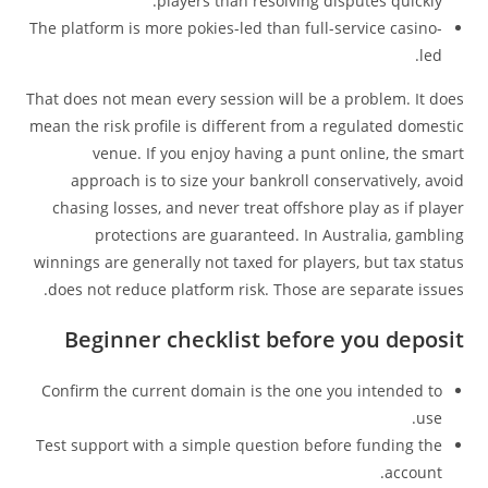
players than resolving disputes quickly.
The platform is more pokies-led than full-service casino-
led.
That does not mean every session will be a problem. It does
mean the risk profile is different from a regulated domestic
venue. If you enjoy having a punt online, the smart
approach is to size your bankroll conservatively, avoid
chasing losses, and never treat offshore play as if player
protections are guaranteed. In Australia, gambling
winnings are generally not taxed for players, but tax status
does not reduce platform risk. Those are separate issues.
Beginner checklist before you deposit
Confirm the current domain is the one you intended to
use.
Test support with a simple question before funding the
account.