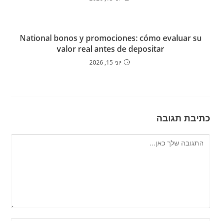
National bonos y promociones: cómo evaluar su
valor real antes de depositar
יוני 15, 2026
כתיבת תגובה