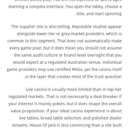
learning a complex interface. You open the lobby, choose a
title, and start spinning.
The supplier mix is also telling. Reputable studios appear
alongside lower-tier or grey-market providers, which is
common in this segment. That does not automatically make
every game poor, but it does mean you should not assume
the same audit culture or brand-level oversight that you
would expect at a regulated Australian venue. Individual
game providers may use certified RNGs, yet the casino itself
is the layer that creates most of the trust question.
Live casino is usually more limited than in top-tier
regulated markets. That is not necessarily a deal-breaker if
your interest is mainly pokies, but it does shape the overall
value proposition. If your ideal casino experience is about
live tables, broad table selection, and polished dealer
streams, House Of Jack is less convincing than a site built