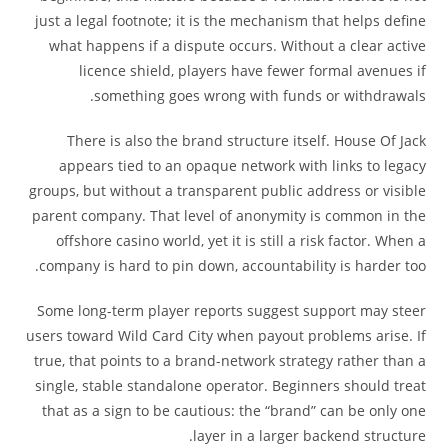
just a legal footnote; it is the mechanism that helps define
what happens if a dispute occurs. Without a clear active
licence shield, players have fewer formal avenues if
something goes wrong with funds or withdrawals.
There is also the brand structure itself. House Of Jack
appears tied to an opaque network with links to legacy
groups, but without a transparent public address or visible
parent company. That level of anonymity is common in the
offshore casino world, yet it is still a risk factor. When a
company is hard to pin down, accountability is harder too.
Some long-term player reports suggest support may steer
users toward Wild Card City when payout problems arise. If
true, that points to a brand-network strategy rather than a
single, stable standalone operator. Beginners should treat
that as a sign to be cautious: the “brand” can be only one
layer in a larger backend structure.