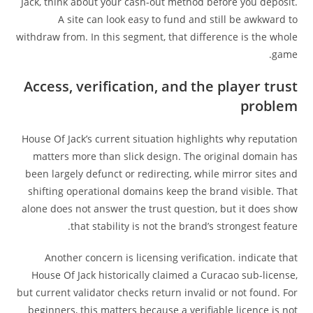
Jack, think about your cash-out method before you deposit.
A site can look easy to fund and still be awkward to
withdraw from. In this segment, that difference is the whole
game.
Access, verification, and the player trust
problem
House Of Jack’s current situation highlights why reputation
matters more than slick design. The original domain has
been largely defunct or redirecting, while mirror sites and
shifting operational domains keep the brand visible. That
alone does not answer the trust question, but it does show
that stability is not the brand’s strongest feature.
Another concern is licensing verification. indicate that
House Of Jack historically claimed a Curacao sub-license,
but current validator checks return invalid or not found. For
beginners, this matters because a verifiable licence is not