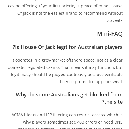
casino offering. If your first priority is peace of mind, House
Of Jack is not the easiest brand to recommend without
caveats.
Mini-FAQ
Is House Of Jack legit for Australian players?
It operates in a grey-market offshore space, not as a clear
domestic regulated casino. That means it may function, but
legitimacy should be judged cautiously because verifiable
licence protection appears weak.
Why do some Australians get blocked from
the site?
ACMA blocks and ISP filtering can restrict access, which is
why players sometimes see 403 errors or need DNS