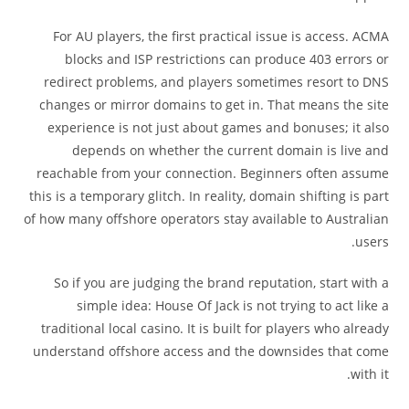
For AU players, the first practical issue is access. ACMA
blocks and ISP restrictions can produce 403 errors or
redirect problems, and players sometimes resort to DNS
changes or mirror domains to get in. That means the site
experience is not just about games and bonuses; it also
depends on whether the current domain is live and
reachable from your connection. Beginners often assume
this is a temporary glitch. In reality, domain shifting is part
of how many offshore operators stay available to Australian
users.
So if you are judging the brand reputation, start with a
simple idea: House Of Jack is not trying to act like a
traditional local casino. It is built for players who already
understand offshore access and the downsides that come
with it.