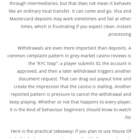
through intermediaries, but that does not mean it behaves
like an ordinary local transfer. It can come and go. Visa and
Mastercard deposits may work sometimes and fail at other
times, which is frustrating if you expect clean, instant
processing.
Withdrawals are even more important than deposits. A
common complaint pattern in grey-market casino reviews is
the “KYC loop”: a player submits ID, the account is
approved, and then a later withdrawal triggers another
document request. That can drag out payout time and
create the impression that the casino is stalling. Another
reported pattern is pressure to cancel the withdrawal and
keep playing. Whether or not that happens to every player,
it is the kind of behaviour beginners should know to watch
for.
Here is the practical takeaway: if you plan to use House Of