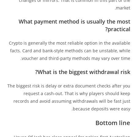
changes or mirrors. That is common in this part of the
market.
What payment method is usually the most
practical?
Crypto is generally the most reliable option in the available
facts. Card and bank-style methods can be unstable, while
voucher and third-party methods may vary over time.
What is the biggest withdrawal risk?
The biggest risk is delay or extra document checks after you
request a cash-out. That is why players should keep
records and avoid assuming withdrawals will be fast just
because deposits were easy.
Bottom line