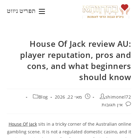
תפריט ניווט
House Of Jack review AU:
player reputation, pros and
cons, and what beginners
should know
Blog
מאי 22, 2026
shimonel72
אין תגובות
House Of Jack
sits in a tricky corner of the Australian online
gambling scene. It is not a regulated domestic casino, and it