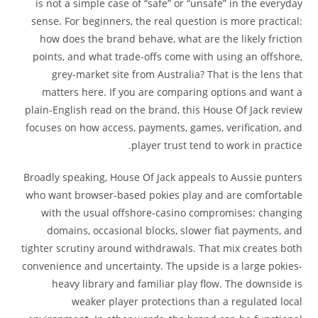
is not a simple case of “safe” or “unsafe” in the everyday
sense. For beginners, the real question is more practical:
how does the brand behave, what are the likely friction
points, and what trade-offs come with using an offshore,
grey-market site from Australia? That is the lens that
matters here. If you are comparing options and want a
plain-English read on the brand, this House Of Jack review
focuses on how access, payments, games, verification, and
player trust tend to work in practice.
Broadly speaking, House Of Jack appeals to Aussie punters
who want browser-based pokies play and are comfortable
with the usual offshore-casino compromises: changing
domains, occasional blocks, slower fiat payments, and
tighter scrutiny around withdrawals. That mix creates both
convenience and uncertainty. The upside is a large pokies-
heavy library and familiar play flow. The downside is
weaker player protections than a regulated local